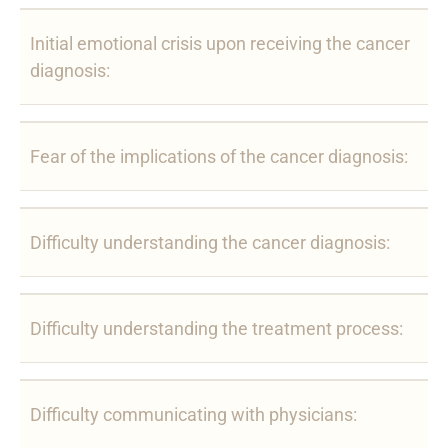
Initial emotional crisis upon receiving the cancer
diagnosis:
Fear of the implications of the cancer diagnosis:
Difficulty understanding the cancer diagnosis:
Difficulty understanding the treatment process:
Difficulty communicating with physicians: