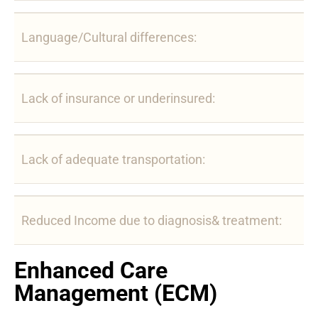
Language/Cultural differences:
Lack of insurance or underinsured:
Lack of adequate transportation:
Reduced Income due to diagnosis& treatment:
Enhanced Care
Management (ECM)