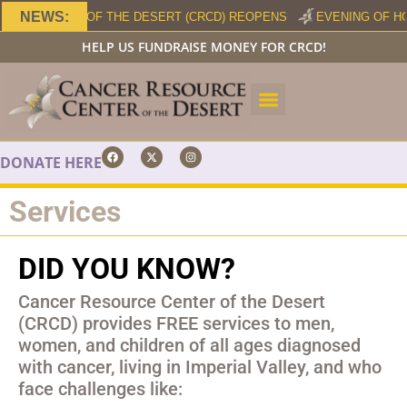
NEWS:
RCE CENTER OF THE DESERT (CRCD) REOPENS
EVENING OF HO
HELP US FUNDRAISE MONEY FOR CRCD!
DONATE HERE
Services
DID YOU KNOW?
Cancer Resource Center of the Desert
(CRCD) provides FREE services to men,
women, and children of all ages diagnosed
with cancer, living in Imperial Valley, and who
face challenges like: