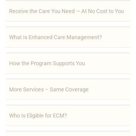
Receive the Care You Need — At No Cost to You
What Is Enhanced Care Management?
How the Program Supports You
More Services – Same Coverage
Who Is Eligible for ECM?