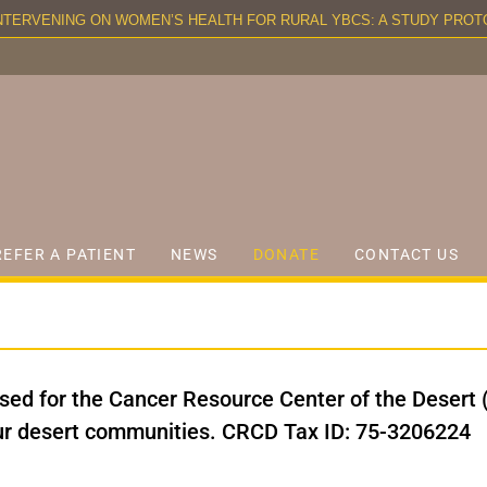
TERVENING ON WOMEN’S HEALTH FOR RURAL YBCS: A STUDY PROTO
REFER A PATIENT
NEWS
DONATE
CONTACT US
ised for the Cancer Resource Center of the Desert 
our desert communities. CRCD Tax ID: 75-3206224