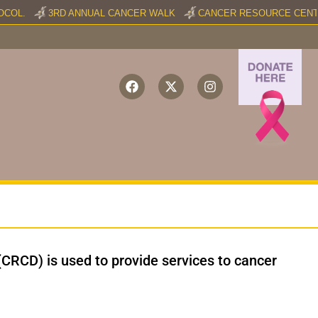
COL.
3RD ANNUAL CANCER WALK
CANCER RESOURCE CENTER
(CRCD) is used to provide services to cancer