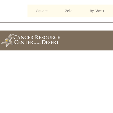
Online
Square
Zelle
By Check