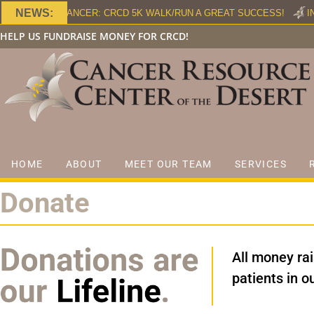
NEWS:
HT AGAINST CANCER: CRCD 5K WALK/RUN A GREAT SUCCESS!
IN
HELP US FUNDRAISE MONEY FOR CRCD!
HOME
ABOUT
MEET OUR TEAM
SERVICES
Donate
All money ra
patients in 